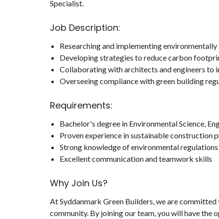
Specialist.
Job Description:
Researching and implementing environmentally f
Developing strategies to reduce carbon footprin
Collaborating with architects and engineers to 
Overseeing compliance with green building regul
Requirements:
Bachelor's degree in Environmental Science, Engi
Proven experience in sustainable construction p
Strong knowledge of environmental regulations 
Excellent communication and teamwork skills
Why Join Us?
At Syddanmark Green Builders, we are committed to
community. By joining our team, you will have the o