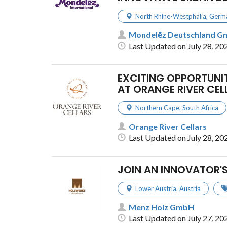
North Rhine-Westphalia
,
Germ
Mondelēz Deutschland 
Last Updated on July 28, 20
EXCITING OPPORTUNIT
AT ORANGE RIVER CEL
Northern Cape
,
South Africa
Orange River Cellars
Last Updated on July 28, 20
JOIN AN INNOVATOR'
Lower Austria
,
Austria
Menz Holz GmbH
Last Updated on July 27, 20