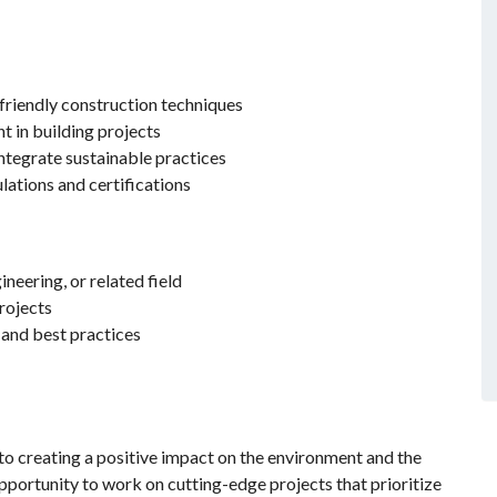
riendly construction techniques
t in building projects
integrate sustainable practices
ations and certifications
neering, or related field
rojects
and best practices
 creating a positive impact on the environment and the
pportunity to work on cutting-edge projects that prioritize