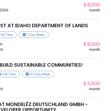
$ 8,000
 2026
month
IST AT IDAHO DEPARTMENT OF LANDS
Full Time
5 Day Week
$ 8,000
ds
26
month
BUILD SUSTAINABLE COMMUNITIES!
Full Time
4.5 Day Week
$ 5,000
26
month
AT MONDELĒZ DEUTSCHLAND GMBH -
EVELOPER OPPORTUNITY