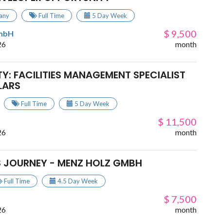
any
Full Time
5 Day Week
$ 9,500
GmbH
26
month
Y: FACILITIES MANAGEMENT SPECIALIST
LARS
Full Time
5 Day Week
$ 11,500
26
month
S JOURNEY - MENZ HOLZ GMBH
Full Time
4.5 Day Week
$ 7,500
26
month