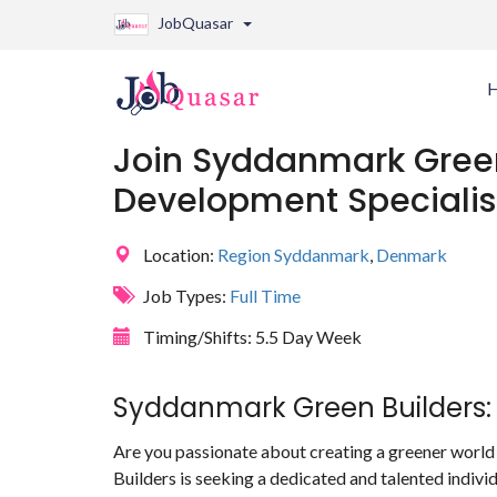
JobQuasar
Join Syddanmark Green
Development Specialis
Location:
Region Syddanmark
,
Denmark
Job Types:
Full Time
Timing/Shifts:
5.5 Day Week
Syddanmark Green Builders: 
Are you passionate about creating a greener world
Builders is seeking a dedicated and talented indivi