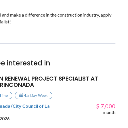
el and make a difference in the construction industry, apply
alist!
e interested in
N RENEWAL PROJECT SPECIALIST AT
 RINCONADA
 Time
4.5 Day Week
$ 7,000
ada (City Council of La
month
 2026