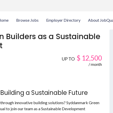
Home
Browse Jobs
Employer Directory
About JobQua
 Builders as a Sustainable
t
$
12,500
UP TO
/ month
Building a Sustainable Future
 through innovative building solutions? Syddanmark Green
dual to join our team as a Sustainable Development