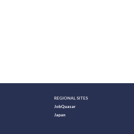
REGIONAL SITES
JobQuasar
Japan