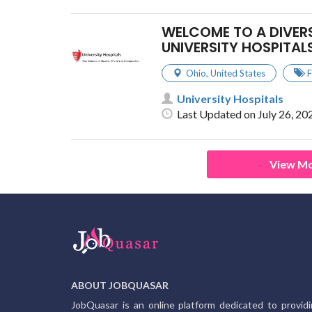
WELCOME TO A DIVER
UNIVERSITY HOSPITAL
Ohio
,
United States
F
University Hospitals
Last Updated on July 26, 20
View Mo
ABOUT JOBQUASAR
JobQuasar is an online platform dedicated to provid