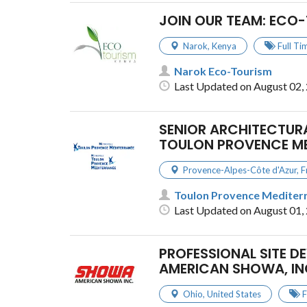
JOIN OUR TEAM: ECO-
Narok
,
Kenya
Full Ti
Narok Eco-Tourism
Last Updated on August 02,
SENIOR ARCHITECTURA
TOULON PROVENCE M
Provence-Alpes-Côte d'Azur
,
F
Toulon Provence Mediter
Last Updated on August 01,
PROFESSIONAL SITE D
AMERICAN SHOWA, IN
Ohio
,
United States
F