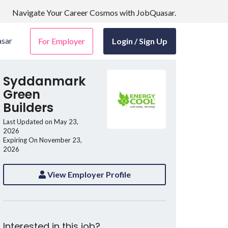
Navigate Your Career Cosmos with JobQuasar.
sar
For Employer
Login / Sign Up
Syddanmark
Green
Builders
Last Updated on May 23,
2026
Expiring On November 23,
2026
View Employer Profile
Interested in this job?