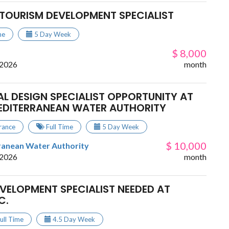
TOURISM DEVELOPMENT SPECIALIST
me
5 Day Week
$ 8,000
 2026
month
L DESIGN SPECIALIST OPPORTUNITY AT
EDITERRANEAN WATER AUTHORITY
rance
Full Time
5 Day Week
$ 10,000
ranean Water Authority
 2026
month
EVELOPMENT SPECIALIST NEEDED AT
C.
ull Time
4.5 Day Week