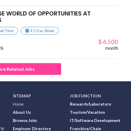
SE WORLD OF OPPORTUNITIES AT
S
ull Time
4.5 Day Week
$ 6,500
26
month
re Related Jobs
SITEMAP
JOB FUNCTION
Home
Research/Laboratory
About Us
Tourism/Vacation
Browse Jobs
IT/Software Development
ing
Employer Directory
Franchise/Chain