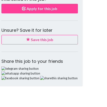
Apply for this job
Unsure? Save it for later
Save this job
Share this job to your friends