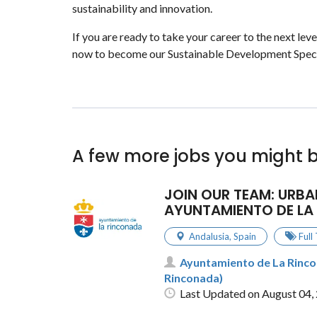
sustainability and innovation.
If you are ready to take your career to the next lev
now to become our Sustainable Development Speci
A few more jobs you might b
JOIN OUR TEAM: URBA
AYUNTAMIENTO DE LA
Andalusia
,
Spain
Full
Ayuntamiento de La Rincon
Rinconada)
Last Updated on August 04,