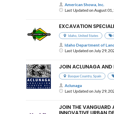
American Showa, Inc.
Last Updated on August 01,
EXCAVATION SPECIAL
Idaho
,
United States
Idaho Department of Lan
Last Updated on July 29, 20
JOIN ACLUNAGA AND 
Basque Country
,
Spain
Aclunaga
Last Updated on July 29, 20
JOIN THE VANGUARD 
INNOVATIVE URBAN D