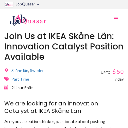
JobQuasar
Toggle
naviga
Join Us at IKEA Skåne Län:
Innovation Catalyst Position
Available
Skåne län
,
Sweden
$
50
UP TO
Part Time
/ day
2 Hour Shift
We are looking for an Innovation
Catalyst at IKEA Skåne Län!
Are you a creative thinker, passionate about pushing