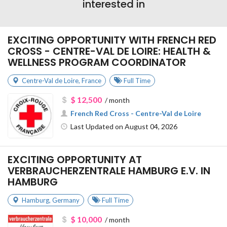
interested in
EXCITING OPPORTUNITY WITH FRENCH RED
CROSS - CENTRE-VAL DE LOIRE: HEALTH &
WELLNESS PROGRAM COORDINATOR
Centre-Val de Loire
,
France
Full Time
$ 12,500
/ month
French Red Cross - Centre-Val de Loire
Last Updated on August 04, 2026
EXCITING OPPORTUNITY AT
VERBRAUCHERZENTRALE HAMBURG E.V. IN
HAMBURG
Hamburg
,
Germany
Full Time
$ 10,000
/ month