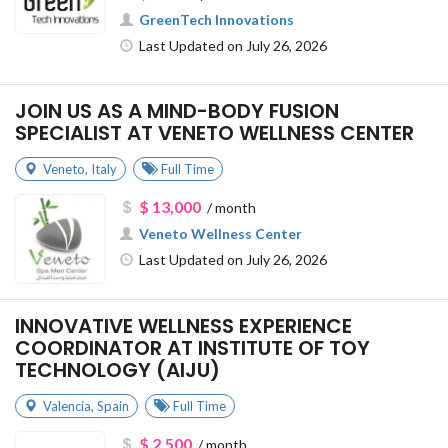
GreenTech Innovations
Last Updated on July 26, 2026
JOIN US AS A MIND-BODY FUSION
SPECIALIST AT VENETO WELLNESS CENTER
Veneto
,
Italy
Full Time
$ 13,000
/ month
Veneto Wellness Center
Last Updated on July 26, 2026
INNOVATIVE WELLNESS EXPERIENCE
COORDINATOR AT INSTITUTE OF TOY
TECHNOLOGY (AIJU)
Valencia
,
Spain
Full Time
$ 2,500
/ month