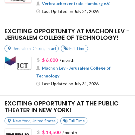
Verbraucherzentrale Hamburg e.V.
Last Updated on July 31, 2026
EXCITING OPPORTUNITY AT MACHON LEV -
JERUSALEM COLLEGE OF TECHNOLOGY!
Jerusalem District
,
Israel
Full Time
$ 6,000
/ month
Machon Lev - Jerusalem College of
Technology
Last Updated on July 31, 2026
EXCITING OPPORTUNITY AT THE PUBLIC
THEATER IN NEW YORK!
New York
,
United States
Full Time
$ 14,500
/ month