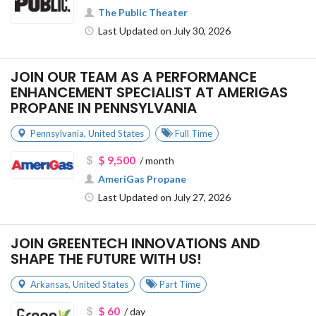
The Public Theater
Last Updated on July 30, 2026
JOIN OUR TEAM AS A PERFORMANCE
ENHANCEMENT SPECIALIST AT AMERIGAS
PROPANE IN PENNSYLVANIA
Pennsylvania
,
United States
Full Time
$ 9,500
/ month
AmeriGas Propane
Last Updated on July 27, 2026
JOIN GREENTECH INNOVATIONS AND
SHAPE THE FUTURE WITH US!
Arkansas
,
United States
Part Time
$ 60
/ day