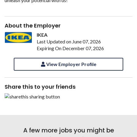
unleash your potential with us!
About the Employer
IKEA
Last Updated on June 07, 2026
Expiring On December 07, 2026
View Employer Profile
Share this to your friends
A few more jobs you might be