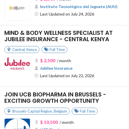
Instituto Tecnológico del Juguete (AIJU)
Last Updated on July 24, 2026
MIND & BODY WELLNESS SPECIALIST AT
JUBILEE INSURANCE - CENTRAL KENYA
Central
,
Kenya
Full Time
$ 2,500
/ month
Jubilee Insurance
Last Updated on July 22, 2026
JOIN UCB BIOPHARMA IN BRUSSELS -
EXCITING GROWTH OPPORTUNITY
Brussels-Capital Region
,
Belgium
Full Time
$ 10,500
/ month