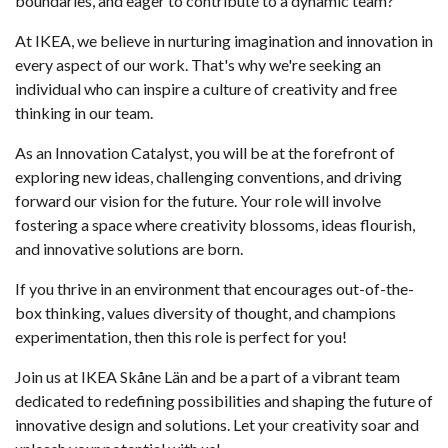
boundaries, and eager to contribute to a dynamic team?
At IKEA, we believe in nurturing imagination and innovation in
every aspect of our work. That's why we're seeking an
individual who can inspire a culture of creativity and free
thinking in our team.
As an Innovation Catalyst, you will be at the forefront of
exploring new ideas, challenging conventions, and driving
forward our vision for the future. Your role will involve
fostering a space where creativity blossoms, ideas flourish,
and innovative solutions are born.
If you thrive in an environment that encourages out-of-the-
box thinking, values diversity of thought, and champions
experimentation, then this role is perfect for you!
Join us at IKEA Skåne Län and be a part of a vibrant team
dedicated to redefining possibilities and shaping the future of
innovative design and solutions. Let your creativity soar and