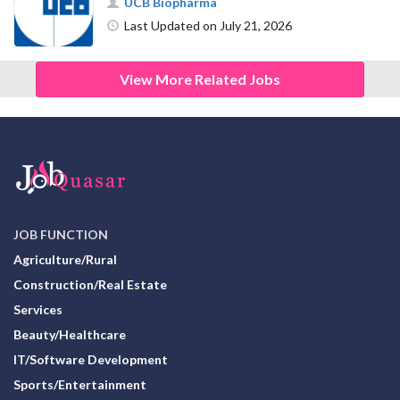
UCB Biopharma
Last Updated on July 21, 2026
View More Related Jobs
JOB FUNCTION
Agriculture/Rural
Construction/Real Estate
Services
Beauty/Healthcare
IT/Software Development
Sports/Entertainment