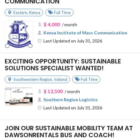
COMMUNICATION
Eastern
,
Kenya
Full Time
$ 4,000
/ month
Kenya Institute of Mass Communication
Last Updated on July 31, 2026
EXCITING OPPORTUNITY: SUSTAINABLE
SOLUTIONS SPECIALIST WANTED!
Southwestern Region
,
Iceland
Full Time
$ 12,500
/ month
Southern Region Logistics
Last Updated on July 31, 2026
JOIN OUR SUSTAINABLE MOBILITY TEAM AT
DAWSONRENTALS BUS AND COACH!