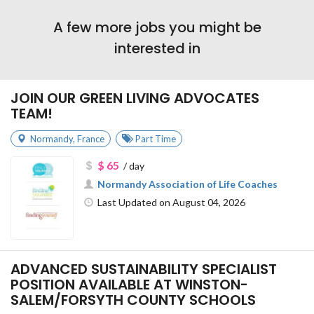
A few more jobs you might be
interested in
JOIN OUR GREEN LIVING ADVOCATES
TEAM!
Normandy
,
France
Part Time
$ 65
/ day
Normandy Association of Life Coaches
Last Updated on August 04, 2026
ADVANCED SUSTAINABILITY SPECIALIST
POSITION AVAILABLE AT WINSTON-
SALEM/FORSYTH COUNTY SCHOOLS