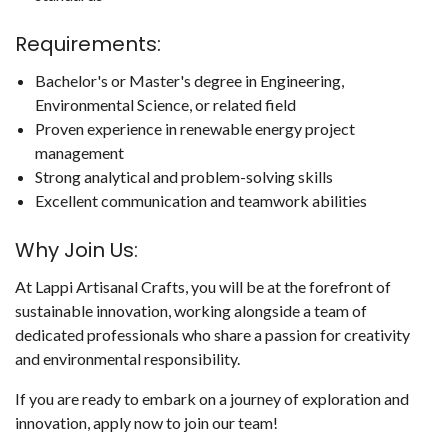
Requirements:
Bachelor's or Master's degree in Engineering,
Environmental Science, or related field
Proven experience in renewable energy project
management
Strong analytical and problem-solving skills
Excellent communication and teamwork abilities
Why Join Us:
At Lappi Artisanal Crafts, you will be at the forefront of
sustainable innovation, working alongside a team of
dedicated professionals who share a passion for creativity
and environmental responsibility.
If you are ready to embark on a journey of exploration and
innovation, apply now to join our team!