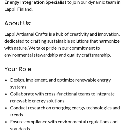
Energy Integration Specialist
to join our dynamic team in
Lappi, Finland.
About Us:
Lappi Artisanal Crafts is a hub of creativity and innovation,
dedicated to crafting sustainable solutions that harmonize
with nature. We take pride in our commitment to
environmental stewardship and quality craftsmanship.
Your Role:
Design, implement, and optimize renewable energy
systems
Collaborate with cross-functional teams to integrate
renewable energy solutions
Conduct research on emerging energy technologies and
trends
Ensure compliance with environmental regulations and
standards