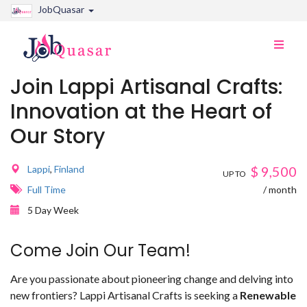
JobQuasar
Toggle
naviga
Join Lappi Artisanal Crafts:
Innovation at the Heart of
Our Story
Lappi
,
Finland
$
9,500
UP TO
Full Time
/ month
5 Day Week
Come Join Our Team!
Are you passionate about pioneering change and delving into
new frontiers? Lappi Artisanal Crafts is seeking a
Renewable