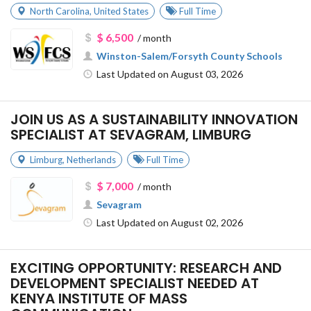
North Carolina
,
United States
Full Time
$ 6,500
/ month
Winston-Salem/Forsyth County Schools
Last Updated on August 03, 2026
JOIN US AS A SUSTAINABILITY INNOVATION
SPECIALIST AT SEVAGRAM, LIMBURG
Limburg
,
Netherlands
Full Time
$ 7,000
/ month
Sevagram
Last Updated on August 02, 2026
EXCITING OPPORTUNITY: RESEARCH AND
DEVELOPMENT SPECIALIST NEEDED AT
KENYA INSTITUTE OF MASS