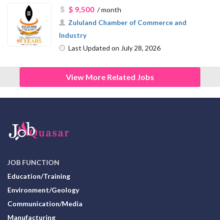
$ 9,500
/ month
Zululand Chamber of Commerce and
Industry
Last Updated on July 28, 2026
View More Related Jobs
JOB FUNCTION
Education/Training
Environment/Geology
Communication/Media
Manufacturing