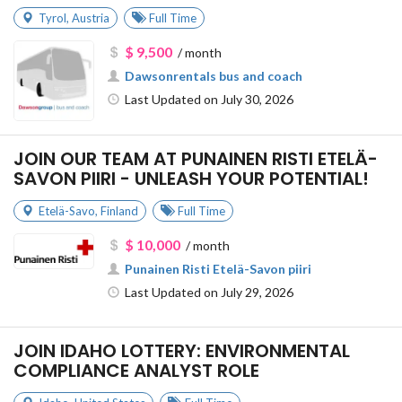
Tyrol
,
Austria
Full Time
$ 9,500
/ month
Dawsonrentals bus and coach
Last Updated on July 30, 2026
JOIN OUR TEAM AT PUNAINEN RISTI ETELÄ-
SAVON PIIRI - UNLEASH YOUR POTENTIAL!
Etelä-Savo
,
Finland
Full Time
$ 10,000
/ month
Punainen Risti Etelä-Savon piiri
Last Updated on July 29, 2026
JOIN IDAHO LOTTERY: ENVIRONMENTAL
COMPLIANCE ANALYST ROLE