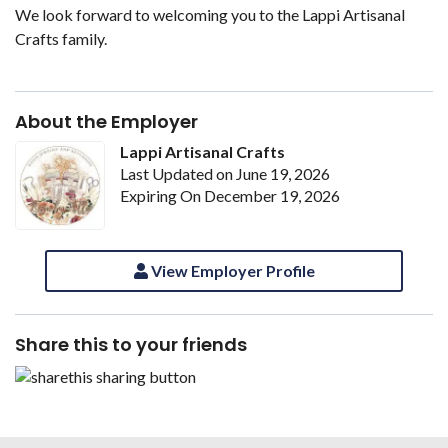
We look forward to welcoming you to the Lappi Artisanal
Crafts family.
About the Employer
Lappi Artisanal Crafts
Last Updated on June 19, 2026
Expiring On December 19, 2026
View Employer Profile
Share this to your friends