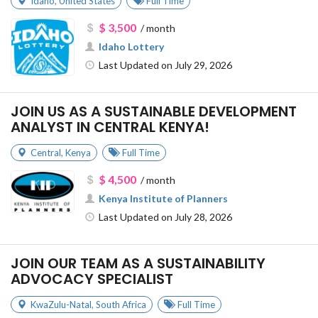
Idaho
,
United States
Full Time
$ 3,500
/ month
Idaho Lottery
Last Updated on July 29, 2026
JOIN US AS A SUSTAINABLE DEVELOPMENT
ANALYST IN CENTRAL KENYA!
Central
,
Kenya
Full Time
$ 4,500
/ month
Kenya Institute of Planners
Last Updated on July 28, 2026
JOIN OUR TEAM AS A SUSTAINABILITY
ADVOCACY SPECIALIST
KwaZulu-Natal
,
South Africa
Full Time