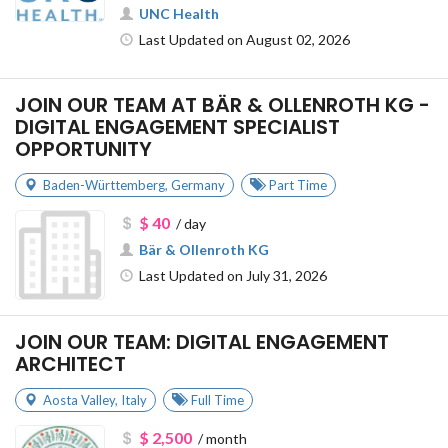
UNC Health
Last Updated on August 02, 2026
JOIN OUR TEAM AT BÄR & OLLENROTH KG -
DIGITAL ENGAGEMENT SPECIALIST
OPPORTUNITY
Baden-Württemberg
,
Germany
Part Time
$ 40
/ day
Bär & Ollenroth KG
Last Updated on July 31, 2026
JOIN OUR TEAM: DIGITAL ENGAGEMENT
ARCHITECT
Aosta Valley
,
Italy
Full Time
$ 2,500
/ month