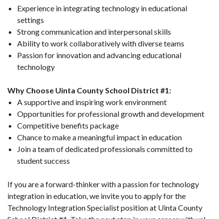
Experience in integrating technology in educational
settings
Strong communication and interpersonal skills
Ability to work collaboratively with diverse teams
Passion for innovation and advancing educational
technology
Why Choose Uinta County School District #1:
A supportive and inspiring work environment
Opportunities for professional growth and development
Competitive benefits package
Chance to make a meaningful impact in education
Join a team of dedicated professionals committed to
student success
If you are a forward-thinker with a passion for technology
integration in education, we invite you to apply for the
Technology Integration Specialist position at Uinta County