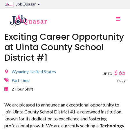
JobQuasar
Toggle
naviga
Exciting Career Opportunity
at Uinta County School
District #1
Wyoming
,
United States
$
65
UP TO
Part Time
/ day
2 Hour Shift
We are pleased to announce an exceptional opportunity to
join Uinta County School District #1, a renowned institution
known for its dedication to excellence and fostering
professional growth. We are currently seeking a
Technology