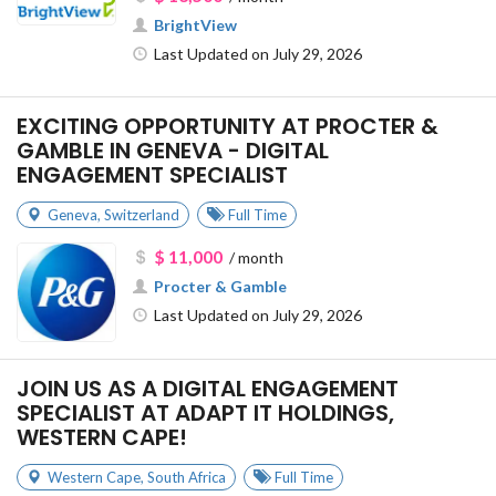
BrightView
Last Updated on July 29, 2026
EXCITING OPPORTUNITY AT PROCTER &
GAMBLE IN GENEVA - DIGITAL
ENGAGEMENT SPECIALIST
Geneva
,
Switzerland
Full Time
$ 11,000
/ month
Procter & Gamble
Last Updated on July 29, 2026
JOIN US AS A DIGITAL ENGAGEMENT
SPECIALIST AT ADAPT IT HOLDINGS,
WESTERN CAPE!
Western Cape
,
South Africa
Full Time