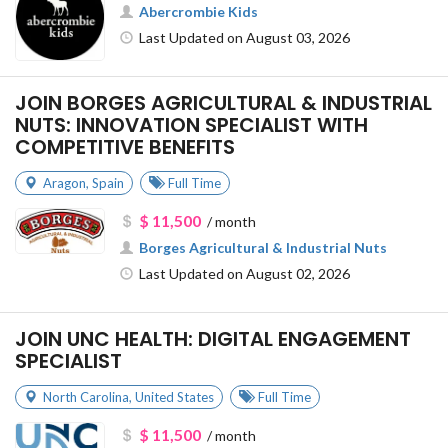
Abercrombie Kids
Last Updated on August 03, 2026
JOIN BORGES AGRICULTURAL & INDUSTRIAL
NUTS: INNOVATION SPECIALIST WITH
COMPETITIVE BENEFITS
Aragon
,
Spain
Full Time
$ 11,500
/ month
Borges Agricultural & Industrial Nuts
Last Updated on August 02, 2026
JOIN UNC HEALTH: DIGITAL ENGAGEMENT
SPECIALIST
North Carolina
,
United States
Full Time
$ 11,500
/ month