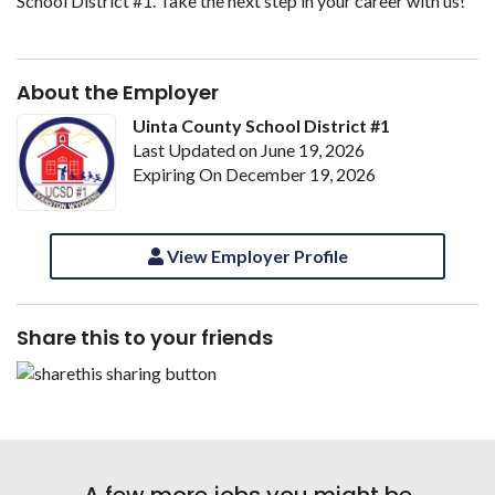
School District #1. Take the next step in your career with us!
About the Employer
Uinta County School District #1
Last Updated on June 19, 2026
Expiring On December 19, 2026
View Employer Profile
Share this to your friends
A few more jobs you might be