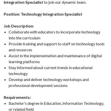
Integration Specialist
to join our dynamic team.
Position: Technology Integration Specialist
Job Description:
Collaborate with educators to incorporate technology
into the curriculum
Provide training and support to staff on technology tools
and resources
Assist in the implementation and maintenance of digital
learning platforms
Stay informed about current trends in educational
technology
Develop and deliver technology workshops and
professional development sessions
Requirements:
Bachelor's degree in Education, Information Technology,
or related field