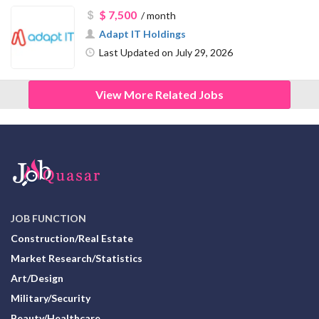
$ 7,500
/ month
Adapt IT Holdings
Last Updated on July 29, 2026
View More Related Jobs
JOB FUNCTION
Construction/Real Estate
Market Research/Statistics
Art/Design
Military/Security
Beauty/Healthcare