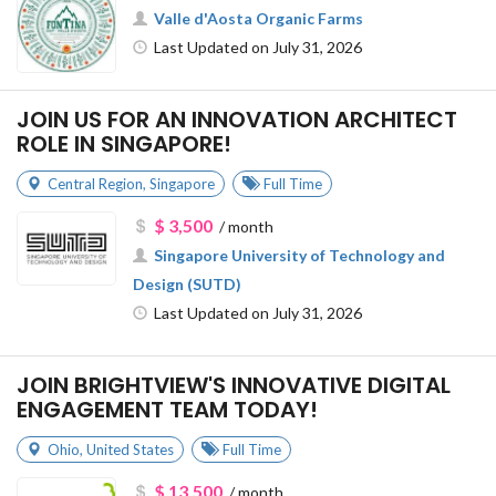
Valle d'Aosta Organic Farms
Last Updated on July 31, 2026
JOIN US FOR AN INNOVATION ARCHITECT
ROLE IN SINGAPORE!
Central Region
,
Singapore
Full Time
$ 3,500
/ month
Singapore University of Technology and
Design (SUTD)
Last Updated on July 31, 2026
JOIN BRIGHTVIEW'S INNOVATIVE DIGITAL
ENGAGEMENT TEAM TODAY!
Ohio
,
United States
Full Time
$ 13,500
/ month