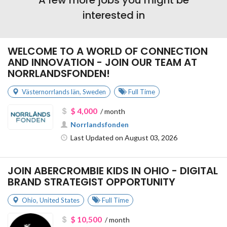
interested in
WELCOME TO A WORLD OF CONNECTION
AND INNOVATION - JOIN OUR TEAM AT
NORRLANDSFONDEN!
Västernorrlands län
,
Sweden
Full Time
$ 4,000
/ month
Norrlandsfonden
Last Updated on August 03, 2026
JOIN ABERCROMBIE KIDS IN OHIO - DIGITAL
BRAND STRATEGIST OPPORTUNITY
Ohio
,
United States
Full Time
$ 10,500
/ month