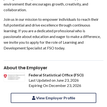
environment that encourages growth, creativity, and
collaboration.
Join us in our mission to empower individuals to reach their
full potential and drive excellence through continuous
learning. If you are a dedicated professional who is
passionate about education and eager to make a difference,
we invite you to apply for the role of Learning and
Development Specialist at FSO today.
About the Employer
Federal Statistical Office (FSO)
Last Updated on June 23, 2026
Expiring On December 23, 2026
View Employer Profile