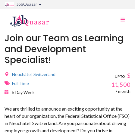
JobQuasar
Toggle
naviga
Join our Team as Learning
and Development
Specialist!
Neuchâtel
,
Switzerland
$
UP TO
Full Time
11,500
/ month
5 Day Week
We are thrilled to announce an exciting opportunity at the
heart of our organization, the Federal Statistical Office (FSO)
in Neuchâtel, Switzerland. Are you passionate about driving
employee growth and development? Do you thrive in