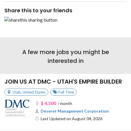
Share this to your friends
A few more jobs you might be
interested in
JOIN US AT DMC - UTAH'S EMPIRE BUILDER
Utah
,
United States
Full Time
$ 4,500
/ month
Deseret Management Corporation
Last Updated on August 04, 2026