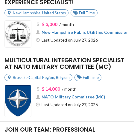
EXPERIENCE SPECIALIST!
New Hampshire
,
United States
Full Time
$ 3,000
/ month
New Hampshire Public Utilities Commission
Last Updated on July 27, 2026
MULTICULTURAL INTEGRATION SPECIALIST
AT NATO MILITARY COMMITTEE (MC)
Brussels-Capital Region
,
Belgium
Full Time
$ 14,000
/ month
NATO Military Committee (MC)
Last Updated on July 27, 2026
JOIN OUR TEAM: PROFESSIONAL