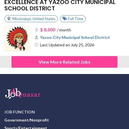
EXCELLENCE AT YAZOO CITY MUNICIPAL
SCHOOL DISTRICT
Mississippi
,
United States
Full Time
$ 8,000
/ month
Yazoo City Municipal School District
Last Updated on July 25, 2026
View More Related Jobs
JOB FUNCTION
Government/Nonprofit
Sports/Entertainment