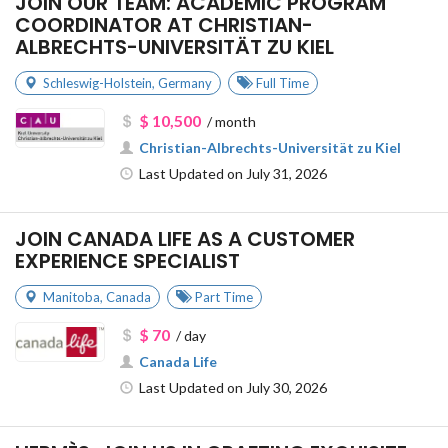
JOIN OUR TEAM: ACADEMIC PROGRAM
COORDINATOR AT CHRISTIAN-
ALBRECHTS-UNIVERSITÄT ZU KIEL
Schleswig-Holstein
,
Germany
Full Time
$ 10,500
/ month
Christian-Albrechts-Universität zu Kiel
Last Updated on July 31, 2026
JOIN CANADA LIFE AS A CUSTOMER
EXPERIENCE SPECIALIST
Manitoba
,
Canada
Part Time
$ 70
/ day
Canada Life
Last Updated on July 30, 2026