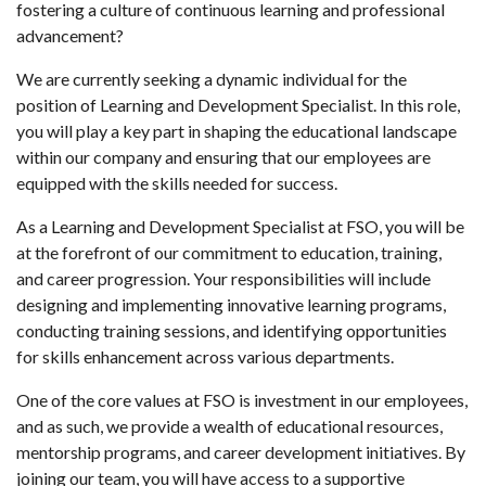
fostering a culture of continuous learning and professional
advancement?
We are currently seeking a dynamic individual for the
position of Learning and Development Specialist. In this role,
you will play a key part in shaping the educational landscape
within our company and ensuring that our employees are
equipped with the skills needed for success.
As a Learning and Development Specialist at FSO, you will be
at the forefront of our commitment to education, training,
and career progression. Your responsibilities will include
designing and implementing innovative learning programs,
conducting training sessions, and identifying opportunities
for skills enhancement across various departments.
One of the core values at FSO is investment in our employees,
and as such, we provide a wealth of educational resources,
mentorship programs, and career development initiatives. By
joining our team, you will have access to a supportive