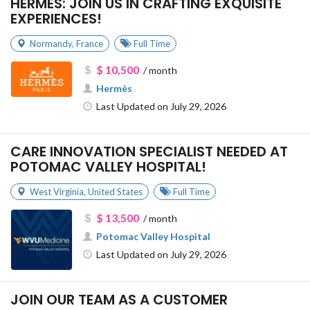
HERMÈS: JOIN US IN CRAFTING EXQUISITE
EXPERIENCES!
Normandy
,
France
Full Time
$ 10,500
/ month
Hermès
Last Updated on July 29, 2026
CARE INNOVATION SPECIALIST NEEDED AT
POTOMAC VALLEY HOSPITAL!
West Virginia
,
United States
Full Time
$ 13,500
/ month
Potomac Valley Hospital
Last Updated on July 29, 2026
JOIN OUR TEAM AS A CUSTOMER