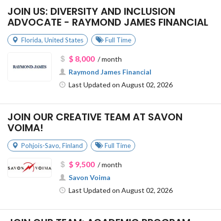
JOIN US: DIVERSITY AND INCLUSION
ADVOCATE - RAYMOND JAMES FINANCIAL
Florida
,
United States
Full Time
$ 8,000
/ month
Raymond James Financial
Last Updated on August 02, 2026
JOIN OUR CREATIVE TEAM AT SAVON
VOIMA!
Pohjois-Savo
,
Finland
Full Time
$ 9,500
/ month
Savon Voima
Last Updated on August 02, 2026