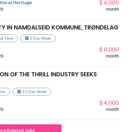
$ 4,000
ltural Heritage
26
month
TY IN NAMDALSEID KOMMUNE, TRØNDELAG
ull Time
5 Day Week
$ 8,000
26
month
ON OF THE THRILL INDUSTRY SEEKS
Time
3.5 Day Week
$ 4,000
26
month
re Related Jobs