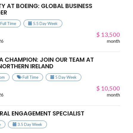
Y AT BOEING: GLOBAL BUSINESS
ER
Full Time
5.5 Day Week
$ 13,500
26
month
A CHAMPION: JOIN OUR TEAM AT
NORTHERN IRELAND
dom
Full Time
5 Day Week
$ 10,500
26
month
URAL ENGAGEMENT SPECIALIST
e
3.5 Day Week