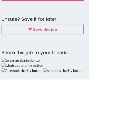
Unsure? Save it for later
Save this job
Share this job to your friends