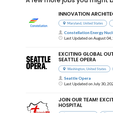
A few more jobs you might b
INNOVATION ARCHITE
Maryland
,
United States
Constellation Energy Nuc
Last Updated on August 04,
EXCITING GLOBAL OU
SEATTLE OPERA
Washington
,
United States
Seattle Opera
Last Updated on July 30, 20
JOIN OUR TEAM! EXCI
HOSPITAL