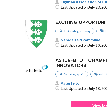
Ligurian Association of Cu
Last Updated on July 20, 20
EXCITING OPPORTUNI
Trøndelag
,
Norway
F
Namdalseid kommune
Last Updated on July 19, 20
ASTURFEITO - CHAMPI
INNOVATORS!
Asturias
,
Spain
Full 
Asturfeito
Last Updated on July 18, 20
View Mo