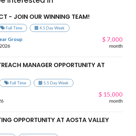
e interested in
CT - JOIN OUR WINNING TEAM!
Full Time
4.5 Day Week
$ 7,000
lear Group
 2026
month
TREACH MANAGER OPPORTUNITY AT
Full Time
5.5 Day Week
$ 15,000
26
month
TING OPPORTUNITY AT AOSTA VALLEY