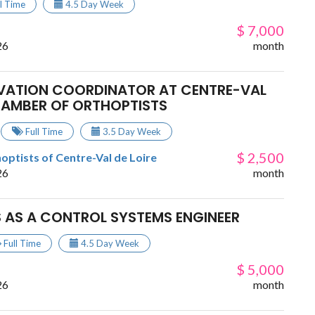
ll Time
4.5 Day Week
$ 7,000
26
month
OVATION COORDINATOR AT CENTRE-VAL
HAMBER OF ORTHOPTISTS
Full Time
3.5 Day Week
$ 2,500
ptists of Centre-Val de Loire
26
month
 AS A CONTROL SYSTEMS ENGINEER
Full Time
4.5 Day Week
$ 5,000
26
month