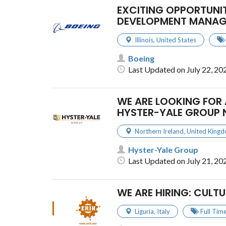
EXCITING OPPORTUNIT
DEVELOPMENT MANAG
Illinois
,
United States
Boeing
Last Updated on July 22, 20
WE ARE LOOKING FOR 
HYSTER-YALE GROUP 
Northern Ireland
,
United King
Hyster-Yale Group
Last Updated on July 21, 20
WE ARE HIRING: CULT
Liguria
,
Italy
Full Tim