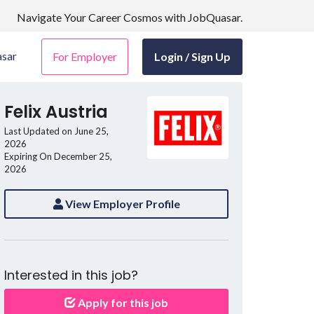
Navigate Your Career Cosmos with JobQuasar.
sar
For Employer
Login / Sign Up
Felix Austria
Last Updated on June 25,
2026
Expiring On December 25,
2026
View Employer Profile
Interested in this job?
Apply for this job