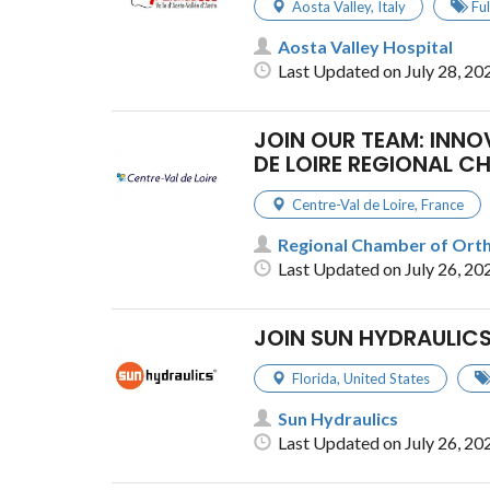
Aosta Valley
,
Italy
Fu
Aosta Valley Hospital
Last Updated on July 28, 20
JOIN OUR TEAM: INN
DE LOIRE REGIONAL C
Centre-Val de Loire
,
France
Regional Chamber of Ortho
Last Updated on July 26, 20
JOIN SUN HYDRAULICS
Florida
,
United States
Sun Hydraulics
Last Updated on July 26, 20