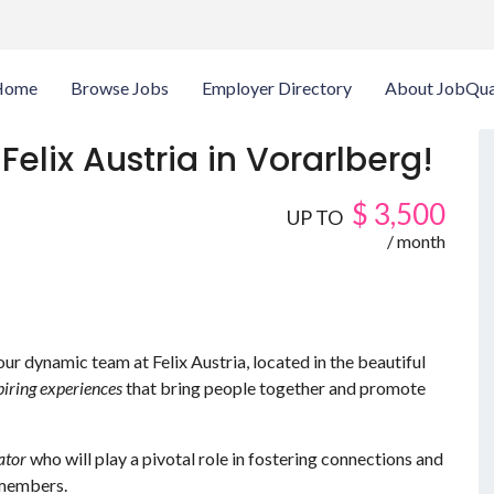
Home
Browse Jobs
Employer Directory
About JobQua
Felix Austria in Vorarlberg!
$
3,500
UP TO
/ month
 our dynamic team at Felix Austria, located in the beautiful
piring experiences
that bring people together and promote
ator
who will play a pivotal role in fostering connections and
members.