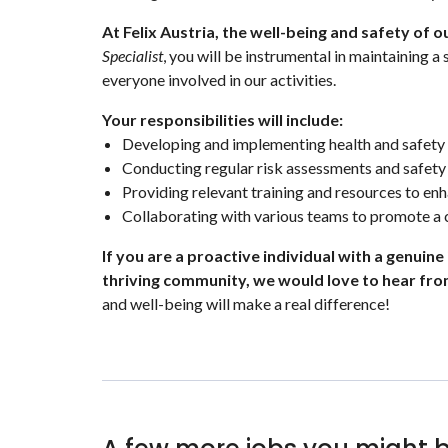
At Felix Austria, the well-being and safety of 
Specialist
, you will be instrumental in maintaining 
everyone involved in our activities.
Your responsibilities will include:
Developing and implementing health and safety 
Conducting regular risk assessments and safety 
Providing relevant training and resources to en
Collaborating with various teams to promote a c
If you are a proactive individual with a genuine
thriving community, we would love to hear fro
and well-being will make a real difference!