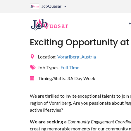
JobQuasar
Exciting Opportunity at 
Location:
Vorarlberg
,
Austria
Job Types:
Full Time
Timing/Shifts:
3.5 Day Week
We are thrilled to invite exceptional talents to join
region of Vorarlberg. Are you passionate about
ins
active lifestyles?
We are seeking a
Community Engagement Coordin
creating memorable moments for our community 