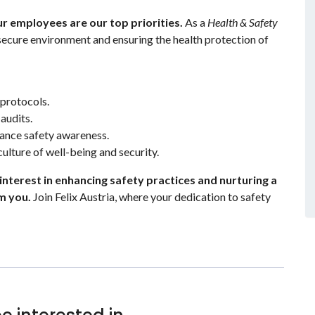
our employees are our top priorities.
As a
Health & Safety
a secure environment and ensuring the health protection of
protocols.
audits.
hance safety awareness.
ulture of well-being and security.
 interest in enhancing safety practices and nurturing a
m you.
Join Felix Austria, where your dedication to safety