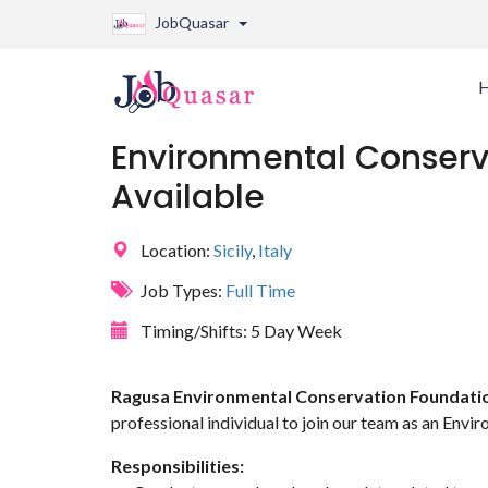
JobQuasar
Environmental Conserva
Available
Location:
Sicily
,
Italy
Job Types:
Full Time
Timing/Shifts:
5 Day Week
Ragusa Environmental Conservation Foundati
professional individual to join our team as an Envi
Responsibilities: