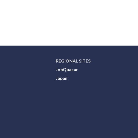
REGIONAL SITES
JobQuasar
Japan