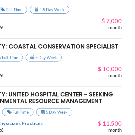
Full Time
4.5 Day Week
$ 7,000
26
month
TY: COASTAL CONSERVATION SPECIALIST
Full Time
5 Day Week
$ 10,000
26
month
Y: UNITED HOSPITAL CENTER - SEEKING
RONMENTAL RESOURCE MANAGEMENT
Full Time
5 Day Week
$ 11,500
Physicians Practices
26
month