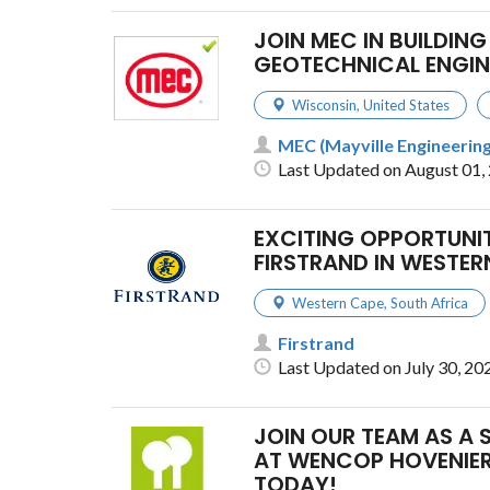
JOIN MEC IN BUILDING
GEOTECHNICAL ENGIN
Wisconsin
,
United States
MEC (Mayville Engineering
Last Updated on August 01,
EXCITING OPPORTUNIT
FIRSTRAND IN WESTER
Western Cape
,
South Africa
Firstrand
Last Updated on July 30, 20
JOIN OUR TEAM AS A 
AT WENCOP HOVENIER
TODAY!