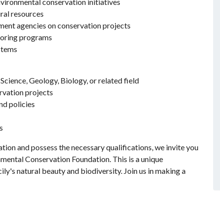
vironmental conservation initiatives
ral resources
ment agencies on conservation projects
toring programs
stems
cience, Geology, Biology, or related field
rvation projects
nd policies
s
tion and possess the necessary qualifications, we invite you
mental Conservation Foundation. This is a unique
ily's natural beauty and biodiversity. Join us in making a