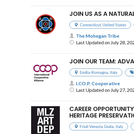
JOIN US AS A NATURA
Connecticut
,
United States
The Mohegan Tribe
Last Updated on July 28, 20
JOIN OUR TEAM: ADV
Emilia-Romagna
,
Italy
I.CO.P. Cooperative
Last Updated on July 27, 20
CAREER OPPORTUNITY 
HERITAGE PRESERVATI
Friuli-Venezia Giulia
,
Italy