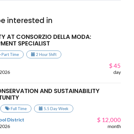
e interested in
TY AT CONSORZIO DELLA MODA:
MENT SPECIALIST
Part Time
2 Hour Shift
$ 45
 2026
day
ONSERVATION AND SUSTAINABILITY
TUNITY
Full Time
5.5 Day Week
$ 12,000
ol District
 2026
month