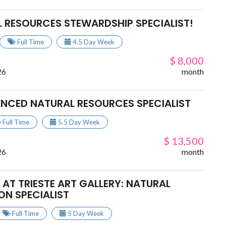
L RESOURCES STEWARDSHIP SPECIALIST!
Full Time
4.5 Day Week
$ 8,000
26
month
ANCED NATURAL RESOURCES SPECIALIST
Full Time
5.5 Day Week
$ 13,500
26
month
AT TRIESTE ART GALLERY: NATURAL
ON SPECIALIST
Full Time
5 Day Week