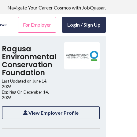
Navigate Your Career Cosmos with JobQuasar.
sar
For Employer
Login / Sign Up
Ragusa
Environmental
Conservation
Foundation
Last Updated on June 14,
2026
Expiring On December 14,
2026
View Employer Profile