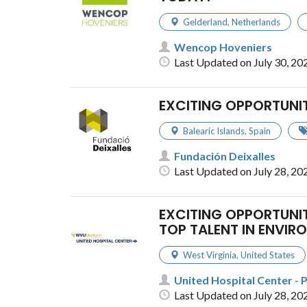
Gelderland
,
Netherlands
Wencop Hoveniers
Last Updated on July 30, 20
EXCITING OPPORTUNI
Balearic Islands
,
Spain
Fundación Deixalles
Last Updated on July 28, 20
EXCITING OPPORTUNIT
TOP TALENT IN ENVI
West Virginia
,
United States
United Hospital Center - 
Last Updated on July 28, 20