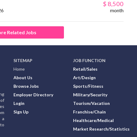
$ 8,500
26
month
re Related Jobs
SITEMAP
JOB FUNCTION
Home
Retail/Sales
About Us
Art/Design
Browse Jobs
Sports/Fitness
ing
Employer Directory
Military/Security
of
Login
Tourism/Vacation
ies
Sign Up
Franchise/Chain
rom
g a
Healthcare/Medical
to
Market Research/Statistics