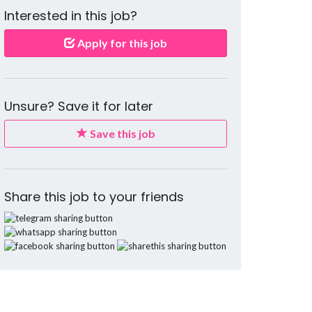
Interested in this job?
Apply for this job
Unsure? Save it for later
Save this job
Share this job to your friends