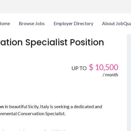
Home
Browse Jobs
Employer Directory
About JobQua
tion Specialist Position
$
10,500
UP TO
/ month
on
in beautiful Sicily, Italy is seeking a dedicated and
ronmental Conservation Specialist.