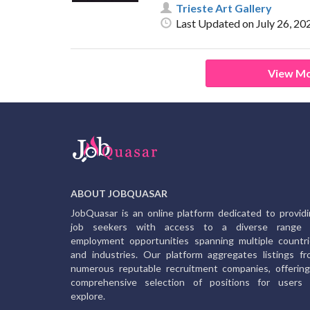
Trieste Art Gallery
Last Updated on July 26, 20
View Mo
ABOUT JOBQUASAR
JobQuasar is an online platform dedicated to provid
job seekers with access to a diverse range 
employment opportunities spanning multiple countr
and industries. Our platform aggregates listings f
numerous reputable recruitment companies, offerin
comprehensive selection of positions for users 
explore.