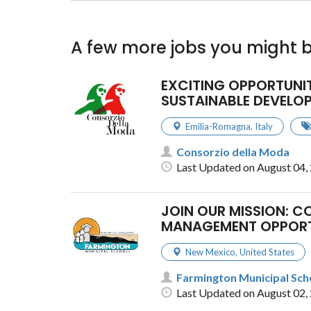
A few more jobs you might b
EXCITING OPPORTUNI
SUSTAINABLE DEVELOP
Emilia-Romagna
,
Italy
Consorzio della Moda
Last Updated on August 04,
JOIN OUR MISSION: C
MANAGEMENT OPPOR
New Mexico
,
United States
Farmington Municipal Scho
Last Updated on August 02,