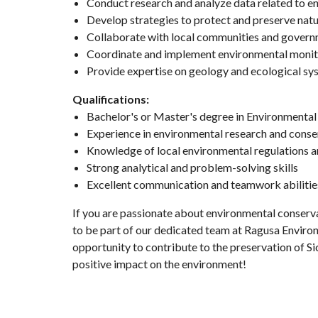
Conduct research and analyze data related to en
Develop strategies to protect and preserve natu
Collaborate with local communities and govern
Coordinate and implement environmental moni
Provide expertise on geology and ecological sy
Qualifications:
Bachelor's or Master's degree in Environmental S
Experience in environmental research and conse
Knowledge of local environmental regulations a
Strong analytical and problem-solving skills
Excellent communication and teamwork abilitie
If you are passionate about environmental conserva
to be part of our dedicated team at Ragusa Environ
opportunity to contribute to the preservation of Sic
positive impact on the environment!