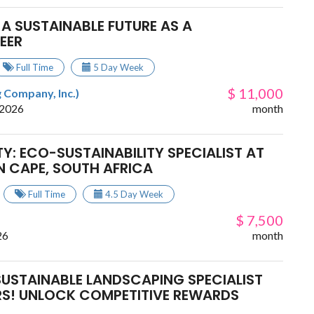
 A SUSTAINABLE FUTURE AS A
EER
Full Time
5 Day Week
$ 11,000
 Company, Inc.)
 2026
month
Y: ECO-SUSTAINABILITY SPECIALIST AT
N CAPE, SOUTH AFRICA
Full Time
4.5 Day Week
$ 7,500
26
month
SUSTAINABLE LANDSCAPING SPECIALIST
S! UNLOCK COMPETITIVE REWARDS