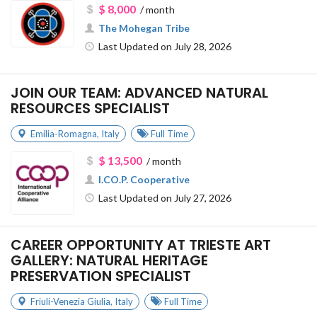
$ 8,000
/ month
The Mohegan Tribe
Last Updated on July 28, 2026
JOIN OUR TEAM: ADVANCED NATURAL
RESOURCES SPECIALIST
Emilia-Romagna
,
Italy
Full Time
$ 13,500
/ month
I.CO.P. Cooperative
Last Updated on July 27, 2026
CAREER OPPORTUNITY AT TRIESTE ART
GALLERY: NATURAL HERITAGE
PRESERVATION SPECIALIST
Friuli-Venezia Giulia
,
Italy
Full Time