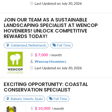
Last Updated on July 30, 2026
JOIN OUR TEAM AS A SUSTAINABLE
LANDSCAPING SPECIALIST AT WENCOP
HOVENIERS! UNLOCK COMPETITIVE
REWARDS TODAY!
Gelderland
,
Netherlands
Full Time
$ 7,000
/ month
Wencop Hoveniers
Last Updated on July 30, 2026
EXCITING OPPORTUNITY: COASTAL
CONSERVATION SPECIALIST
Balearic Islands
,
Spain
Full Time
$ 10,000
/ month