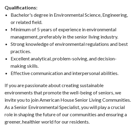
Qualifications:
Bachelor's degree in Environmental Science, Engineering,
or related field.
Minimum of 5 years of experience in environmental
management, preferably in the senior living industry.
Strong knowledge of environmental regulations and best
practices.
Excellent analytical, problem-solving, and decision-
making skills.
Effective communication and interpersonal abilities.
If you are passionate about creating sustainable
environments that promote the well-being of seniors, we
invite you to join American House Senior Living Communities.
As a Senior Environmental Specialist, you will play a crucial
role in shaping the future of our communities and ensuring a
greener, healthier world for our residents.