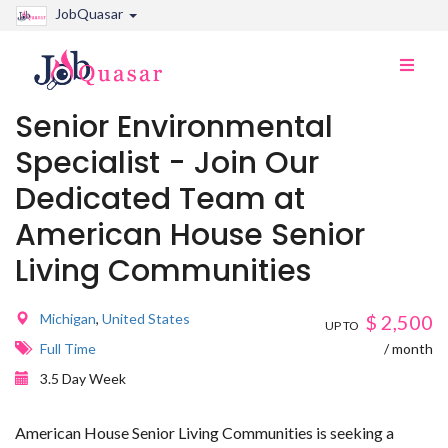
JobQuasar
Toggle
naviga
Senior Environmental
Specialist - Join Our
Dedicated Team at
American House Senior
Living Communities
Michigan
,
United States
$
2,500
UP TO
Full Time
/ month
3.5 Day Week
American House Senior Living Communities is seeking a