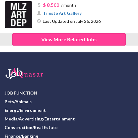
$ 8,500
/ month
Trieste Art Gallery
Last Updated on July 26, 2026
View More Related Jobs
JOB FUNCTION
Pets/Animals
Energy/Environment
Media/Advertising/Entertainment
Construction/Real Estate
Finance/Banking