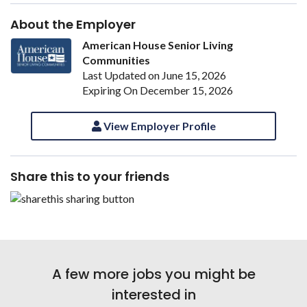
About the Employer
American House Senior Living
Communities
Last Updated on June 15, 2026
Expiring On December 15, 2026
View Employer Profile
Share this to your friends
A few more jobs you might be
interested in