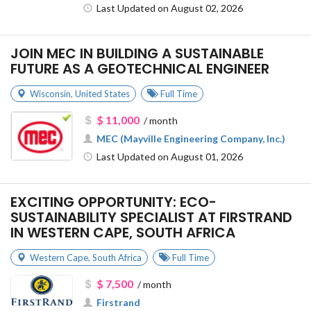
Last Updated on August 02, 2026
JOIN MEC IN BUILDING A SUSTAINABLE
FUTURE AS A GEOTECHNICAL ENGINEER
Wisconsin
,
United States
Full Time
$ 11,000
/ month
MEC (Mayville Engineering Company, Inc.)
Last Updated on August 01, 2026
EXCITING OPPORTUNITY: ECO-
SUSTAINABILITY SPECIALIST AT FIRSTRAND
IN WESTERN CAPE, SOUTH AFRICA
Western Cape
,
South Africa
Full Time
$ 7,500
/ month
Firstrand