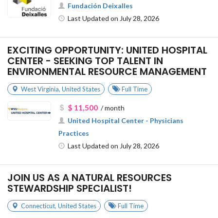
Fundación Deixalles
Last Updated on July 28, 2026
EXCITING OPPORTUNITY: UNITED HOSPITAL
CENTER - SEEKING TOP TALENT IN
ENVIRONMENTAL RESOURCE MANAGEMENT
West Virginia
,
United States
Full Time
$ 11,500
/ month
United Hospital Center - Physicians
Practices
Last Updated on July 28, 2026
JOIN US AS A NATURAL RESOURCES
STEWARDSHIP SPECIALIST!
Connecticut
,
United States
Full Time