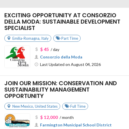
EXCITING OPPORTUNITY AT CONSORZIO
DELLA MODA: SUSTAINABLE DEVELOPMENT
SPECIALIST
Emilia-Romagna
,
Italy
Part Time
$ 45
/ day
Consorzio della Moda
Last Updated on August 04, 2026
JOIN OUR MISSION: CONSERVATION AND
SUSTAINABILITY MANAGEMENT
OPPORTUNITY
New Mexico
,
United States
Full Time
$ 12,000
/ month
Farmington Municipal School District