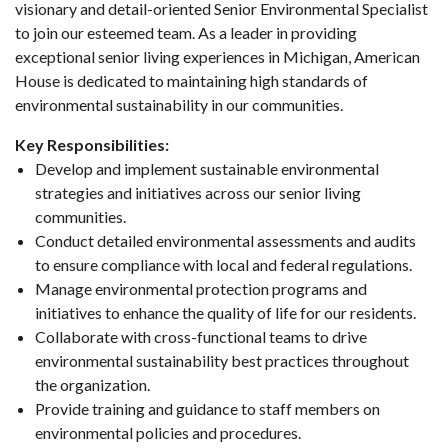
visionary and detail-oriented Senior Environmental Specialist
to join our esteemed team. As a leader in providing
exceptional senior living experiences in Michigan, American
House is dedicated to maintaining high standards of
environmental sustainability in our communities.
Key Responsibilities:
Develop and implement sustainable environmental
strategies and initiatives across our senior living
communities.
Conduct detailed environmental assessments and audits
to ensure compliance with local and federal regulations.
Manage environmental protection programs and
initiatives to enhance the quality of life for our residents.
Collaborate with cross-functional teams to drive
environmental sustainability best practices throughout
the organization.
Provide training and guidance to staff members on
environmental policies and procedures.