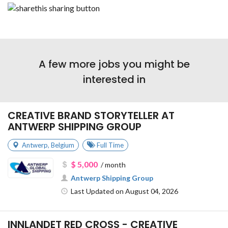
A few more jobs you might be
interested in
CREATIVE BRAND STORYTELLER AT
ANTWERP SHIPPING GROUP
Antwerp
,
Belgium
Full Time
$ 5,000
/ month
Antwerp Shipping Group
Last Updated on August 04, 2026
INNLANDET RED CROSS - CREATIVE