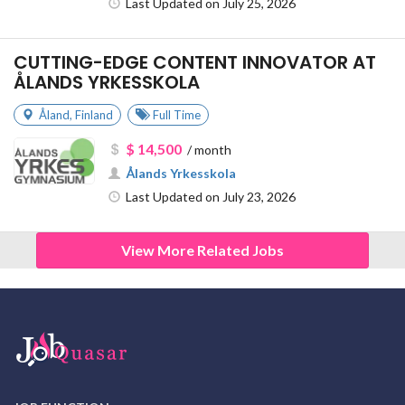
Last Updated on July 25, 2026
CUTTING-EDGE CONTENT INNOVATOR AT
ÅLANDS YRKESSKOLA
Åland
,
Finland
Full Time
$ 14,500
/ month
Ålands Yrkesskola
Last Updated on July 23, 2026
View More Related Jobs