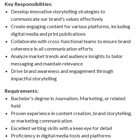
Key Responsibilities:
Develop innovative storytelling strategies to
communicate our brand's values effectively
Create engaging content for various platforms, including
digital media and print publications
Collaborate with cross-functional teams to ensure brand
coherence in all communication efforts
Analyze market trends and audience insights to tailor
messaging and maintain relevance
Drive brand awareness and engagement through
impactful storytelling
Requirements:
Bachelor's degree in Journalism, Marketing, or related
field
Proven experience in content creation, brand storytelling,
or marketing communication
Excellent writing skills with a keen eye for detail
Proficiency in digital media tools and platforms