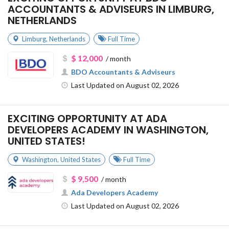
ACCOUNTANTS & ADVISEURS IN LIMBURG,
NETHERLANDS
Limburg
,
Netherlands
Full Time
$ 12,000
/ month
BDO Accountants & Adviseurs
Last Updated on August 02, 2026
EXCITING OPPORTUNITY AT ADA
DEVELOPERS ACADEMY IN WASHINGTON,
UNITED STATES!
Washington
,
United States
Full Time
$ 9,500
/ month
Ada Developers Academy
Last Updated on August 02, 2026