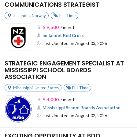
COMMUNICATIONS STRATEGIST
Innlandet
,
Norway
Full Time
$ 9,500
/ month
Innlandet Red Cross
Last Updated on August 03, 2026
STRATEGIC ENGAGEMENT SPECIALIST AT
MISSISSIPPI SCHOOL BOARDS
ASSOCIATION
Mississippi
,
United States
Full Time
$ 4,000
/ month
Mississippi School Boards Association
Last Updated on August 02, 2026
EXCITING OPPORTUNITY AT BDO