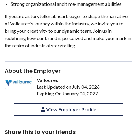
Strong organizational and time-management abilities
If you are a storyteller at heart, eager to shape the narrative
of Vallourec's journey within the industry, we invite you to
bring your creativity to our dynamic team. Join us in
redefining how our brand is perceived and make your mark in
the realm of industrial storytelling.
About the Employer
Vallourec
Last Updated on July 04, 2026
Expiring On January 04, 2027
View Employer Profile
Share this to your friends