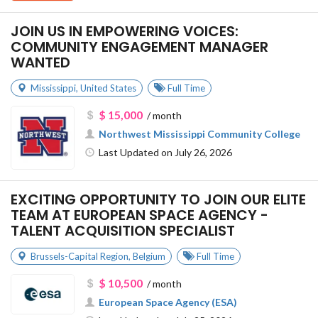
JOIN US IN EMPOWERING VOICES:
COMMUNITY ENGAGEMENT MANAGER
WANTED
Mississippi
,
United States
Full Time
$ 15,000
/ month
Northwest Mississippi Community College
Last Updated on July 26, 2026
EXCITING OPPORTUNITY TO JOIN OUR ELITE
TEAM AT EUROPEAN SPACE AGENCY -
TALENT ACQUISITION SPECIALIST
Brussels-Capital Region
,
Belgium
Full Time
$ 10,500
/ month
European Space Agency (ESA)