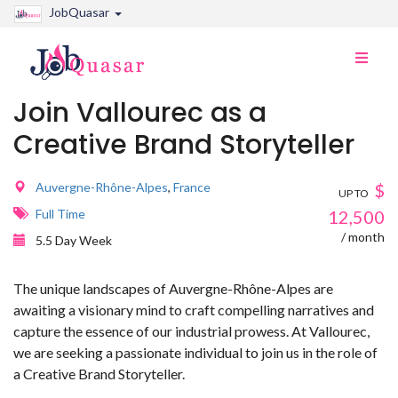
JobQuasar
Toggle
naviga
Join Vallourec as a
Creative Brand Storyteller
Auvergne-Rhône-Alpes
,
France
$
UP TO
Full Time
12,500
/ month
5.5 Day Week
The unique landscapes of Auvergne-Rhône-Alpes are
awaiting a visionary mind to craft compelling narratives and
capture the essence of our industrial prowess. At Vallourec,
we are seeking a passionate individual to join us in the role of
a Creative Brand Storyteller.