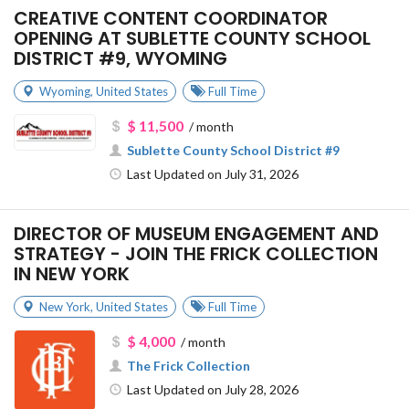
CREATIVE CONTENT COORDINATOR
OPENING AT SUBLETTE COUNTY SCHOOL
DISTRICT #9, WYOMING
Wyoming
,
United States
Full Time
$ 11,500
/ month
Sublette County School District #9
Last Updated on July 31, 2026
DIRECTOR OF MUSEUM ENGAGEMENT AND
STRATEGY - JOIN THE FRICK COLLECTION
IN NEW YORK
New York
,
United States
Full Time
$ 4,000
/ month
The Frick Collection
Last Updated on July 28, 2026