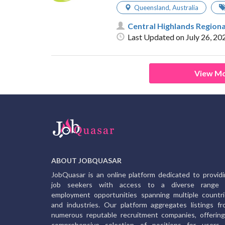
Queensland
,
Australia
Central Highlands Regiona
Last Updated on July 26, 20
View Mo
ABOUT JOBQUASAR
JobQuasar is an online platform dedicated to provid
job seekers with access to a diverse range 
employment opportunities spanning multiple countr
and industries. Our platform aggregates listings f
numerous reputable recruitment companies, offerin
comprehensive selection of positions for users 