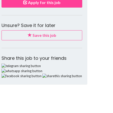
Apply for this job
Unsure? Save it for later
Save this job
Share this job to your friends