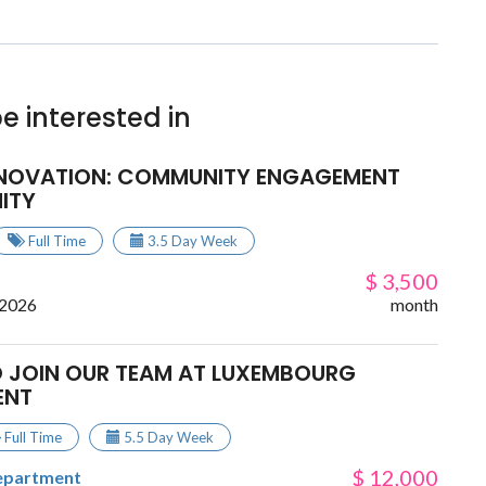
e interested in
NNOVATION: COMMUNITY ENGAGEMENT
ITY
Full Time
3.5 Day Week
$ 3,500
 2026
month
 JOIN OUR TEAM AT LUXEMBOURG
ENT
Full Time
5.5 Day Week
$ 12,000
epartment