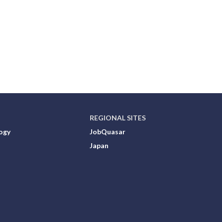
REGIONAL SITES
ogy
JobQuasar
Japan