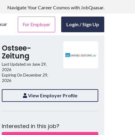
Navigate Your Career Cosmos with JobQuasar.
sar
For Employer
Login / Sign Up
Ostsee-
Zeitung
Last Updated on June 29,
2026
Expiring On December 29,
2026
View Employer Profile
Interested in this job?