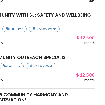
26
day
UNITY WITH SJ: SAFETY AND WELLBEING
Full Time
5.5 Day Week
$ 12,500
26
month
MUNITY OUTREACH SPECIALIST
Full Time
5.5 Day Week
$ 12,500
26
month
ING COMMUNITY HARMONY AND
SERVATION!