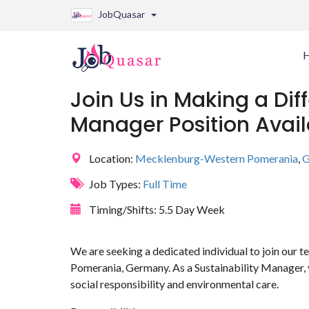
JobQuasar
Join Us in Making a Dif
Manager Position Avail
Location:
Mecklenburg-Western Pomerania
,
G
Job Types:
Full Time
Timing/Shifts:
5.5 Day Week
We are seeking a dedicated individual to join ou
Pomerania, Germany. As a Sustainability Manager, y
social responsibility and environmental care.