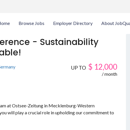
Home
Browse Jobs
Employer Directory
About JobQua
ference - Sustainability
able!
$
12,000
ermany
UP TO
/ month
r team at Ostsee-Zeitung in Mecklenburg-Western
ou will play a crucial role in upholding our commitment to