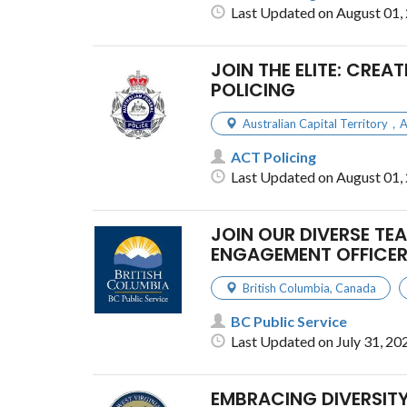
Last Updated on August 01,
JOIN THE ELITE: CREA
POLICING
Australian Capital Territory，
ACT Policing
Last Updated on August 01,
JOIN OUR DIVERSE TE
ENGAGEMENT OFFICER
British Columbia
,
Canada
BC Public Service
Last Updated on July 31, 20
EMBRACING DIVERSITY