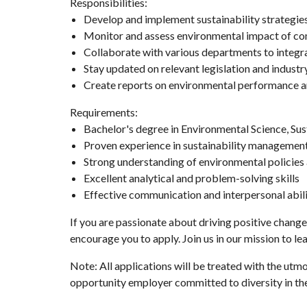
Responsibilities:
Develop and implement sustainability strategie
Monitor and assess environmental impact of c
Collaborate with various departments to integra
Stay updated on relevant legislation and industr
Create reports on environmental performance an
Requirements:
Bachelor's degree in Environmental Science, Susta
Proven experience in sustainability managemen
Strong understanding of environmental policies 
Excellent analytical and problem-solving skills
Effective communication and interpersonal abili
If you are passionate about driving positive change
encourage you to apply. Join us in our mission to le
Note: All applications will be treated with the utm
opportunity employer committed to diversity in th