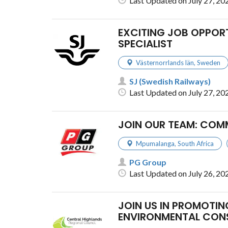
Last Updated on July 27, 20
EXCITING JOB OPPORT
SPECIALIST
Västernorrlands län
,
Sweden
SJ (Swedish Railways)
Last Updated on July 27, 20
JOIN OUR TEAM: COM
Mpumalanga
,
South Africa
PG Group
Last Updated on July 26, 20
JOIN US IN PROMOT
ENVIRONMENTAL CON