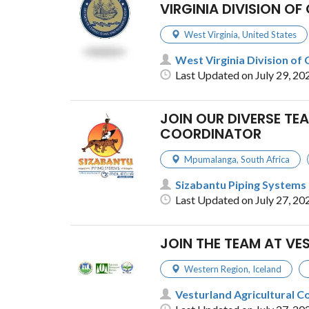
VIRGINIA DIVISION O
West Virginia
,
United States
West Virginia Division of 
Last Updated on July 29, 20
JOIN OUR DIVERSE T
COORDINATOR
Mpumalanga
,
South Africa
Sizabantu Piping Systems
Last Updated on July 27, 20
JOIN THE TEAM AT V
Western Region
,
Iceland
Vesturland Agricultural C