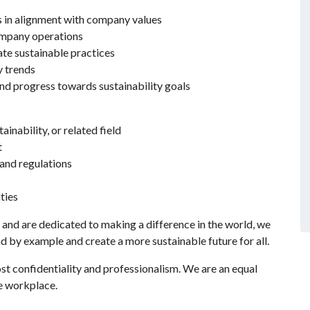
s in alignment with company values
ompany operations
te sustainable practices
y trends
d progress towards sustainability goals
inability, or related field
t
and regulations
ties
 and are dedicated to making a difference in the world, we
ad by example and create a more sustainable future for all.
ost confidentiality and professionalism. We are an equal
e workplace.