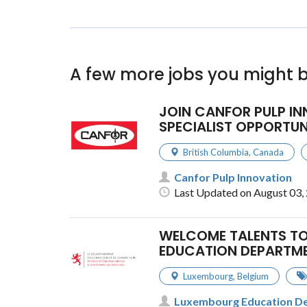
A few more jobs you might b
JOIN CANFOR PULP I
SPECIALIST OPPORTUN
British Columbia
,
Canada
Canfor Pulp Innovation
Last Updated on August 03,
WELCOME TALENTS TO
EDUCATION DEPARTM
Luxembourg
,
Belgium
Luxembourg Education D