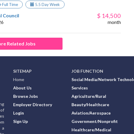
Full Time
5.5 Day Week
$ 14,500
l Council
26
month
re Related Jobs
SITEMAP
JOB FUNCTION
Home
Social Media/Network Technol
About Us
Services
Browse Jobs
Agriculture/Rural
ing
Employer Directory
Beauty/Healthcare
of
Login
Aviation/Aerospace
ies
Sign Up
Government/Nonprofit
rom
g a
Healthcare/Medical
to