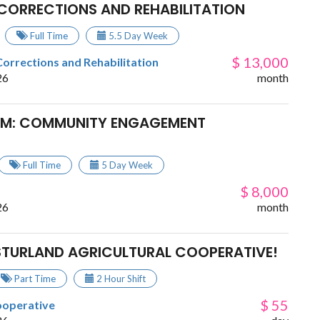
F CORRECTIONS AND REHABILITATION
Full Time
5.5 Day Week
$ 13,000
Corrections and Rehabilitation
26
month
EAM: COMMUNITY ENGAGEMENT
Full Time
5 Day Week
$ 8,000
26
month
ESTURLAND AGRICULTURAL COOPERATIVE!
Part Time
2 Hour Shift
$ 55
ooperative