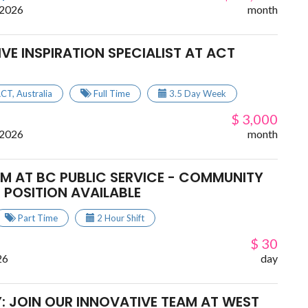
 2026
month
TIVE INSPIRATION SPECIALIST AT ACT
ACT
,
Australia
Full Time
3.5 Day Week
$ 3,000
 2026
month
AM AT BC PUBLIC SERVICE - COMMUNITY
 POSITION AVAILABLE
Part Time
2 Hour Shift
$ 30
26
day
: JOIN OUR INNOVATIVE TEAM AT WEST